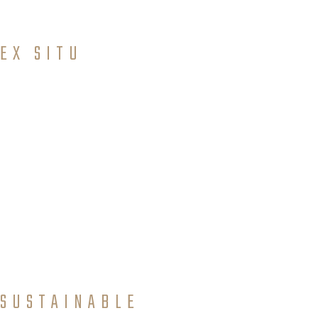
inferred from historical records.
EX SITU
Conservati
on
Conventional and modern approaches for conservation
of all levels of biological diversity outside their natural
environment.
SUSTAINABLE