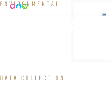
ENVIRONMENTAL
Education
Interaction and transmission of knowledge to people
which will allow them to explore environmental issues,
get involved in problem solving, and take action to improve the
environment.
DATA COLLECTION
and Field