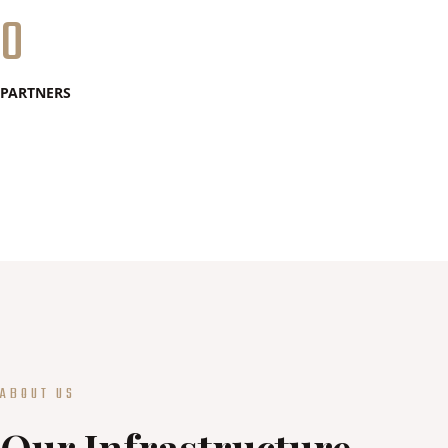
0
PARTNERS
ABOUT US
Our Infrastructure