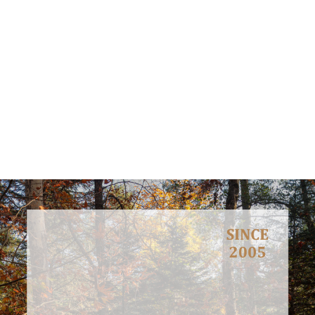
Meet, interact and discuss with stakeholders, decision makers,
general public and youth in order to inform them about
environmental concerns and how these can be faced.