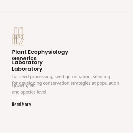
01
02
Plant Ecophysiology
Genetics
Laboratory
Laboratory
for seed processing, seed germination, seedling
for developing conservation strategies at population
growth, etc.
and species level.
Read More
Read More