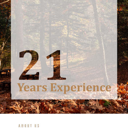
ABOUT US