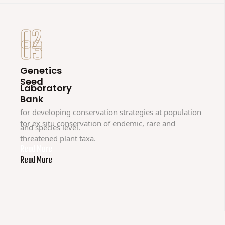
02
03
Genetics
Seed
Laboratory
Bank
for developing conservation strategies at population
for ex situ conservation of endemic, rare and
and species level.
threatened plant taxa.
Read More
Read More