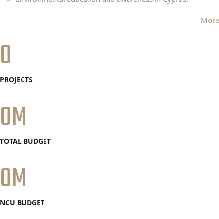
More
0
PROJECTS
0
TOTAL BUDGET
0
NCU BUDGET