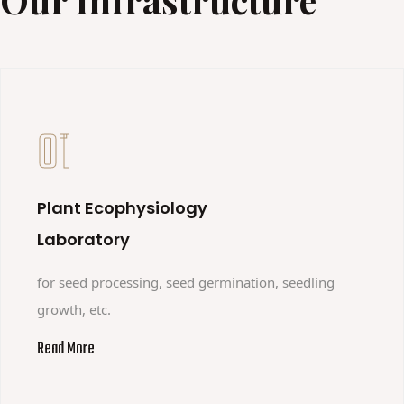
01
Plant Ecophysiology
Laboratory
for seed processing, seed germination, seedling
growth, etc.
Read More