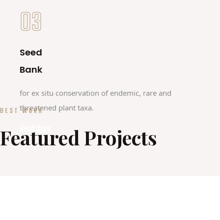
03
Seed
Bank
for ex situ conservation of endemic, rare and
threatened plant taxa.
BEST WORK
Read More
Featured Projects
HORIZON PROJECT
GUARDEN