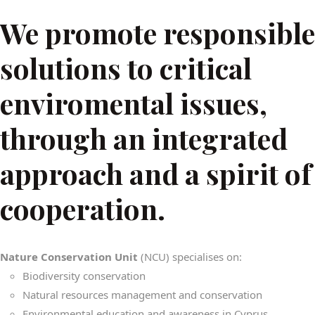
We promote responsible
solutions to critical
enviromental issues,
through an integrated
approach and a spirit of
cooperation.
Nature Conservation Unit
(NCU) specialises on:
Biodiversity conservation
Natural resources management and conservation
Environmental education and awareness in Cyprus.