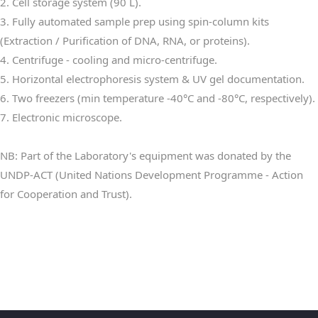
2. Cell storage system (90 L).
3. Fully automated sample prep using spin-column kits
(Extraction / Purification of DNA, RNA, or proteins).
4. Centrifuge - cooling and micro-centrifuge.
5. Horizontal electrophoresis system & UV gel documentation.
6. Two freezers (min temperature -40°C and -80°C, respectively).
7. Electronic microscope.
NB: Part of the Laboratory's equipment was donated by the
UNDP-ACT (United Nations Development Programme - Action
for Cooperation and Trust).