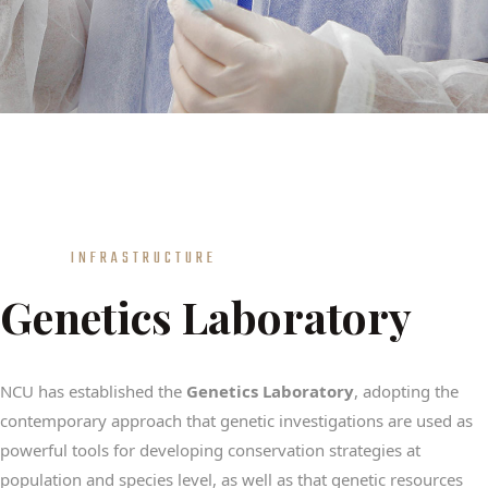
INFRASTRUCTURE
Genetics Laboratory
NCU has established the
Genetics Laboratory
, adopting the
contemporary approach that genetic investigations are used as
powerful tools for developing conservation strategies at
population and species level, as well as that genetic resources