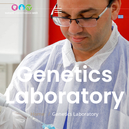
Genetics
Laboratory
Home
Genetics Laboratory