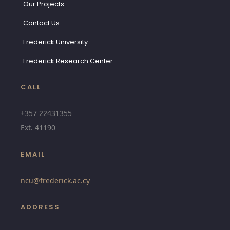
Our Projects
Contact Us
Frederick University
Frederick Research Center
CALL
+357 22431355
Ext.
41190
EMAIL
ncu@
frederick.ac.cy
ADDRESS