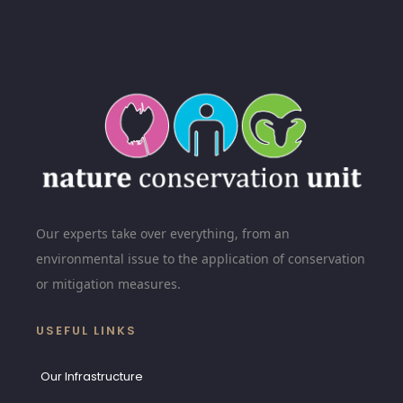
Our experts take over everything, from an
environmental issue to the application of conservation
or mitigation measures.
USEFUL LINKS
Our Infrastructure