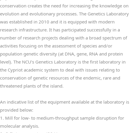
conservation creates the need for increasing the knowledge on
evolution and evolutionary processes. The Genetics Laboratory
was established in 2010 and it
is equipped with modern
research infrastructure. It
has participated successfully in a
number of research projects dealing with a broad spectrum of
activities focusing on the assessment of species and/or
population genetic diversity (at DNA, gene, RNA and protein
level). The NCU’s Genetics Laboratory is the first laboratory in
the Cypriot academic system to deal with issues relating to
conservation of genetic resources of the endemic, rare and
threatened plants of the
island.
An indicative list of the equipment available at the laboratory is
provided below:
1. Mill for low- to medium-throughput sample disruption for
molecular analysis.