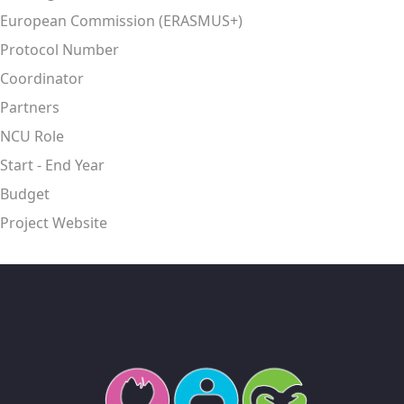
European Commission (ERASMUS+)
Protocol Number
Coordinator
Partners
NCU Role
Start - End Year
Budget
Project Website