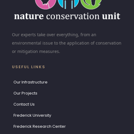
Our experts take over everything, from an
environmental issue to the application of conservation
or mitigation measures.
USEFUL LINKS
Our Infrastructure
Our Projects
Contact Us
Frederick University
Frederick Research Center