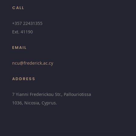
CALL
+357 22431355
Ext.
41190
EMAIL
ncu@
frederick.ac.cy
ADDRESS
7 Yianni Frederickou Str., Pallouriotissa
1036, Nicosia, Cyprus.