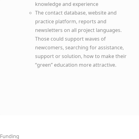
knowledge and experience
The contact database, website and
practice platform, reports and
newsletters on all project languages.
Those could support waves of
newcomers, searching for assistance,
support or solution, how to make their
“green” education more attractive.
Funding