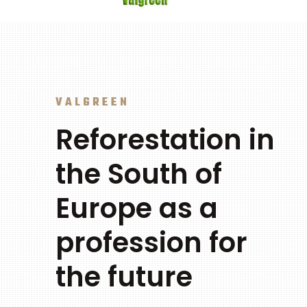
VALGREEN
Reforestation in
the South of
Europe as a
profession for
the future