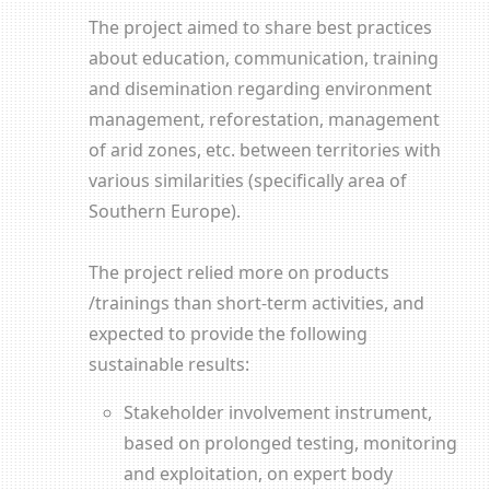
The project aimed to share best practices
about education, communication, training
and disemination regarding environment
management, reforestation, management
of arid zones, etc. between territories with
various similarities (specifically area of
Southern Europe).
The project relied more on products
/trainings than short-term activities, and
expected to provide the following
sustainable results:
Stakeholder involvement instrument,
based on prolonged testing, monitoring
and exploitation, on expert body