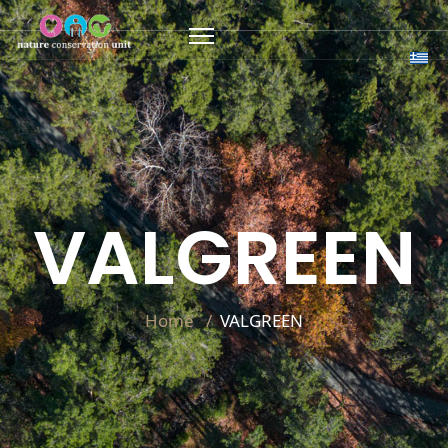
VALGREEN
Home
VALGREEN